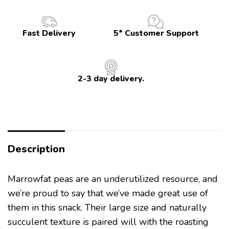
Fast Delivery
5* Customer Support
2-3 day delivery.
Description
Marrowfat peas are an underutilized resource, and
we’re proud to say that we’ve made great use of
them in this snack. Their large size and naturally
succulent texture is paired will with the roasting