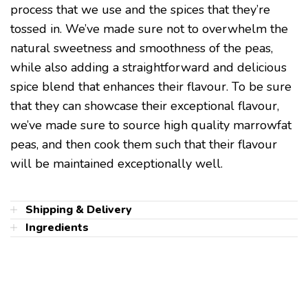
process that we use and the spices that they’re
tossed in. We’ve made sure not to overwhelm the
natural sweetness and smoothness of the peas,
while also adding a straightforward and delicious
spice blend that enhances their flavour. To be sure
that they can showcase their exceptional flavour,
we’ve made sure to source high quality marrowfat
peas, and then cook them such that their flavour
will be maintained exceptionally well.
Shipping & Delivery
Ingredients