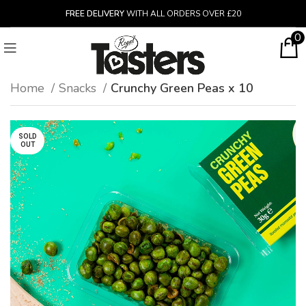
FREE DELIVERY
WITH ALL ORDERS OVER £20
0
Home
Snacks
Crunchy Green Peas x 10
SOLD
OUT