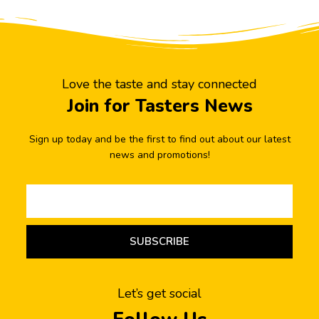
Love the taste and stay connected
Join for Tasters News
Sign up today and be the first to find out about our latest
news and promotions!
SUBSCRIBE
Let’s get social