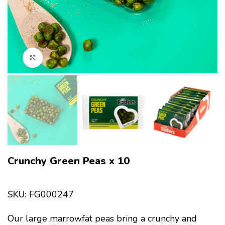
Click to enlarge
Crunchy Green Peas x 10
SKU:
FG000247
Our large marrowfat peas bring a crunchy and