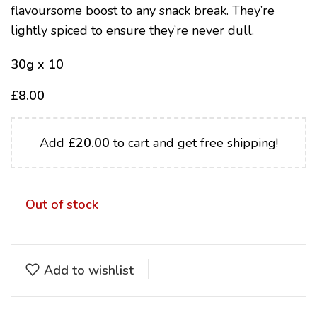
flavoursome boost to any snack break. They’re
lightly spiced to ensure they’re never dull.
30g x 10
£
8.00
Add
£
20.00
to cart and get free shipping!
Out of stock
Add to wishlist