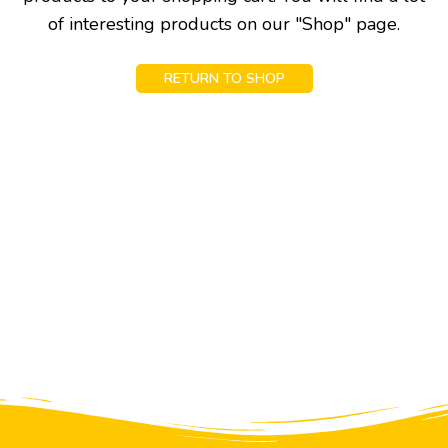
of interesting products on our "Shop" page.
RETURN TO SHOP