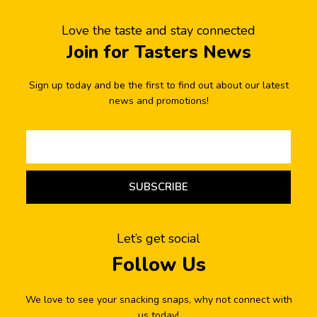
Love the taste and stay connected
Join for Tasters News
Sign up today and be the first to find out about our latest
news and promotions!
SUBSCRIBE
Let’s get social
Follow Us
We love to see your snacking snaps, why not connect with
us today!