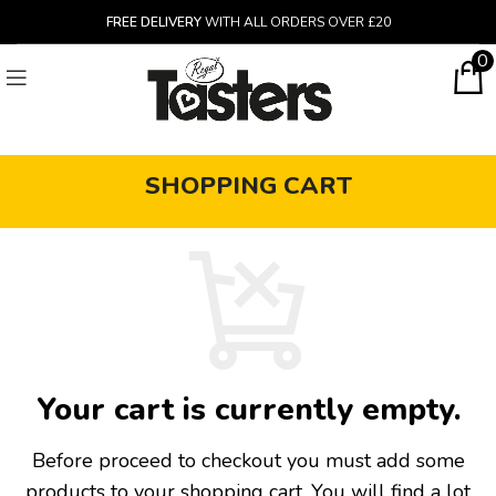
FREE DELIVERY
WITH ALL ORDERS OVER £20
0
SHOPPING CART
Your cart is currently empty.
Before proceed to checkout you must add some
products to your shopping cart.
You will find a lot