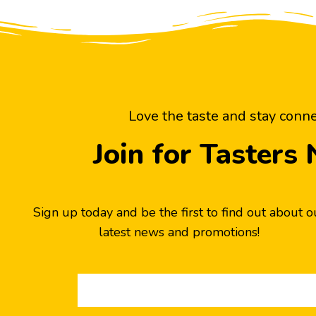
Love the taste and stay conn
Join for Tasters
Sign up today and be the first to find out about o
latest news and promotions!