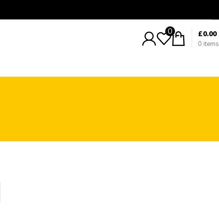
0
£
0.00
0
items