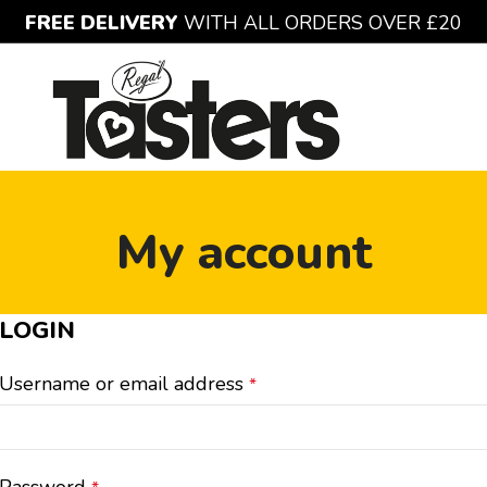
FREE DELIVERY
WITH ALL ORDERS OVER £20
My account
LOGIN
Username or email address
*