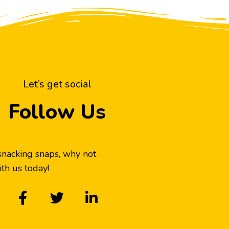
Let’s get social
Follow Us
snacking snaps, why not
th us today!