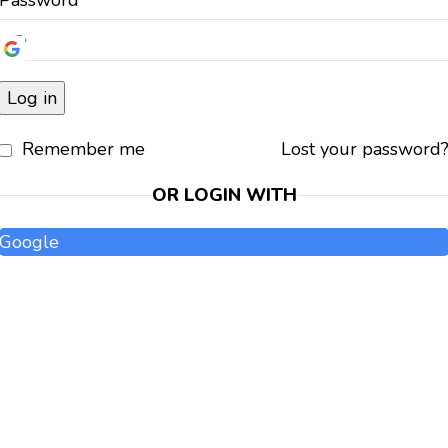
Password
*
Log in
Remember me
Lost your password
OR LOGIN WITH
Google