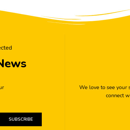
ected
 News
ur
We love to see your 
connect wi
SUBSCRIBE