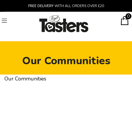
FREE DELIVERY
WITH ALL ORDERS OVER £20
0
Our Communities
Our Communities