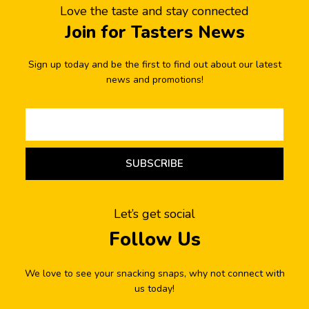
Love the taste and stay connected
Join for Tasters News
Sign up today and be the first to find out about our latest
news and promotions!
SUBSCRIBE
Let’s get social
Follow Us
We love to see your snacking snaps, why not connect with
us today!