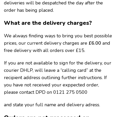
deliveries will be despatched the day after the
order has being placed.
What are the delivery charges?
We always finding ways to bring you best possible
prices, our current delivery charges are
£6.00
and
free delivery with all orders over £15.
If you are not available to sign for the delivery, our
courier DHLP, will leave a “calling card” at the
recipient address outlining further instructions. If
you have not received your exppected order,
please contact DPD on 0121 275 0500
and state your full name and delivery adress.