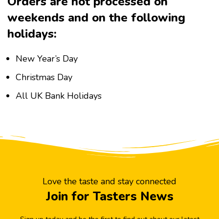
Orders are not processed on
weekends and on the following
holidays:
New Year’s Day
Christmas Day
All UK Bank Holidays
Love the taste and stay connected
Join for Tasters News