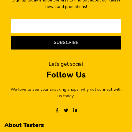
Sign up today and be the first to find out about our latest
news and promotions!
SUBSCRIBE
Let’s get social
Follow Us
We love to see your snacking snaps, why not connect with
us today!
About Tasters