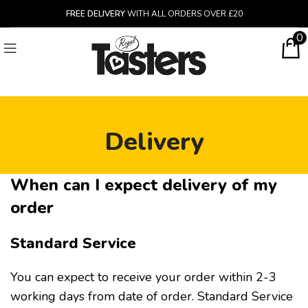
FREE DELIVERY
WITH ALL ORDERS OVER £20
0
Delivery
When can I expect delivery of my
order
Standard Service
You can expect to receive your order within 2-3
working days from date of order. Standard Service